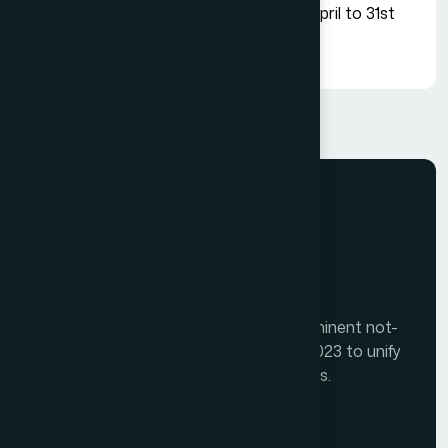
Our all memberships are valid for 1st April to 31st
March of respective financial year.
The Tourism India Alliance (TIA) is a prominent not-
for-profit initiative launched in August 2023 to unify
India's diverse travel and tourism sectors.