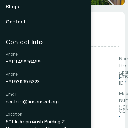
Blogs
Membership Form
Contact
Mr.
Contact Info
Phone
Nam
+91 11 49876469
the
Appl
Phone
Ema
*
+91 931199 5323
ID
*
Mobi
Email
Num
contact@tiaconnect.org
(+91
GST
Location
*
501, Indraprakash Building 21,