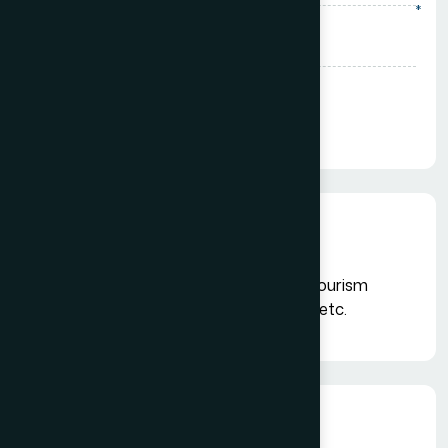
*
Select State*
Pay & Join Now
Institutional Members
Suitable for Airlines, Chain of Hotels, Tourism
Boards, Insurance Companies, Banks etc.
Benefits