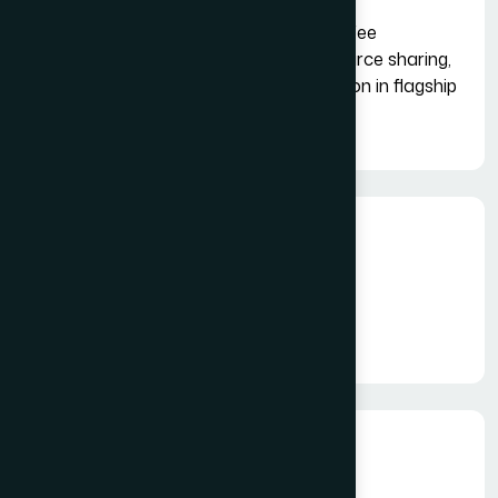
Access to networking events like "Coffee
Connect," professional trainings, resource sharing,
destination showcases and participation in flagship
events like Tourism Exchange (TEX).
Fees
INR 25000 + GST
PG Platform Fee: As Applicable
Duration