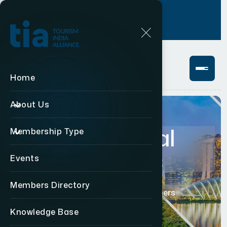
Login
+91 11 49876469
Home
About Us
Institutional
Membership Type
Members
Events
Members Directory
Home
Institutional Members
Knowledge Base