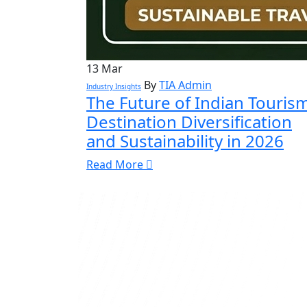
13
Mar
By
TIA Admin
Industry Insights
The Future of Indian Tourism
Destination Diversification
and Sustainability in 2026
Read More