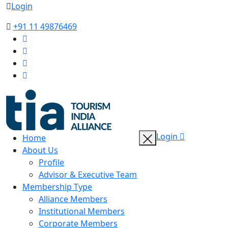
Login
+91 11 49876469
Login
Home
About Us
Profile
Advisor & Executive Team
Membership Type
Alliance Members
Institutional Members
Corporate Members