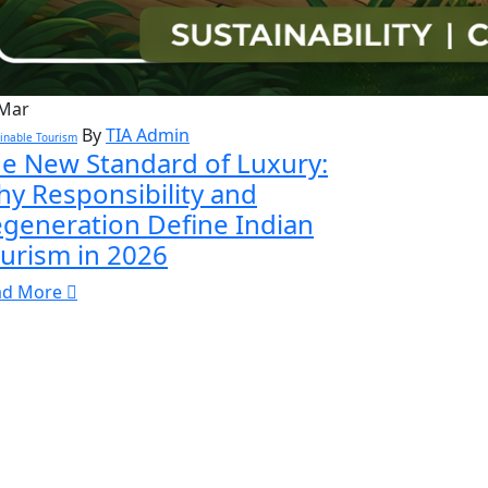
Mar
By
TIA Admin
inable Tourism
e New Standard of Luxury:
y Responsibility and
generation Define Indian
urism in 2026
ad More