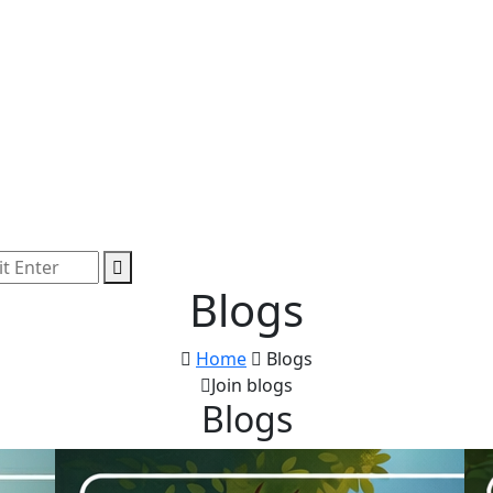
Blogs
Home
Blogs
Join blogs
Blogs