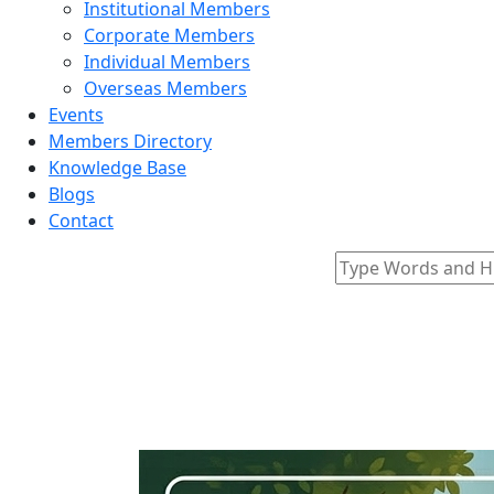
Institutional Members
Corporate Members
Individual Members
Overseas Members
Events
Members Directory
Knowledge Base
Blogs
Contact