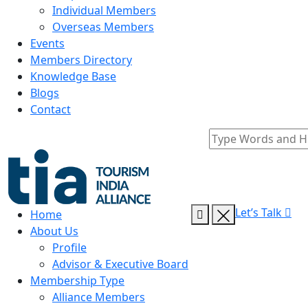
Individual Members
Overseas Members
Events
Members Directory
Knowledge Base
Blogs
Contact
Let’s Talk
Home
About Us
Profile
Advisor & Executive Board
Membership Type
Alliance Members