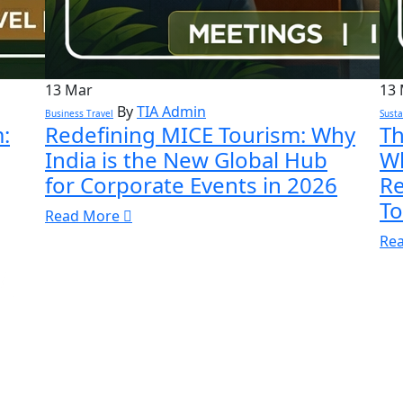
13
Mar
13
By
TIA Admin
Business Travel
Susta
:
Redefining MICE Tourism: Why
Th
India is the New Global Hub
Wh
for Corporate Events in 2026
Re
To
Read More
Re