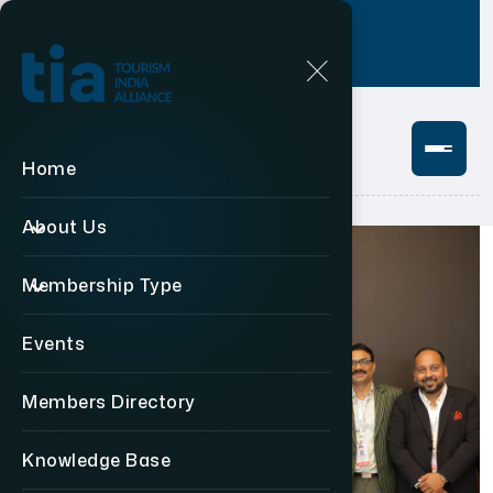
Login
+91 11 49876469
Home
About Us
Membership Type
Events
Members Directory
Knowledge Base