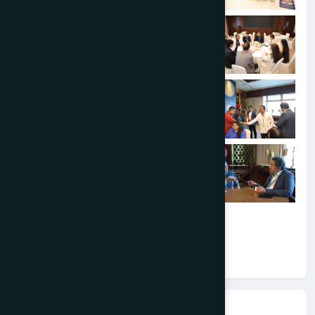
Event Information