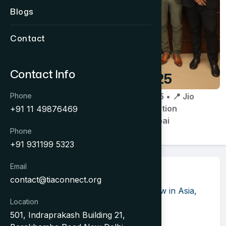
Blogs
Contact
Contact Info
OTM 2025
Phone
📅 31 Jan 2025 • 📍 Jio
World Convention
+91 11 49876469
Centre, Mumbai
Phone
+91 931199 5323
Email
About Event
contact@tiaconnect.org
OTM is the Leading Travel Trade Show in Asia,
Location
Second Year in a Row.
501, Indraprakash Building 21,