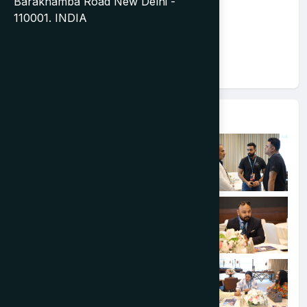
Barakhamba Road New Delhi -
110001. INDIA
Event Gallery