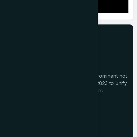
The Tourism India Alliance (TIA) is a prominent not-
for-profit initiative launched in August 2023 to unify
India's diverse travel and tourism sectors.
Memberships