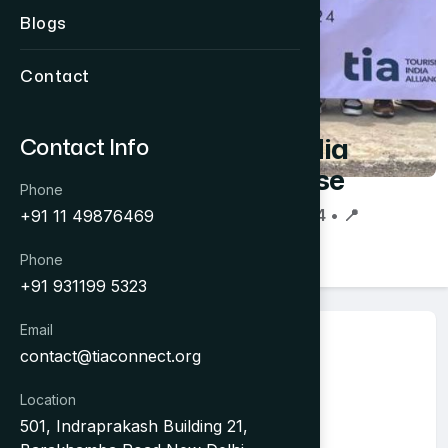
Blogs
Contact
Cambodia
Contact Info
Showcase
Phone
📅 16 Jun 2024 • 📍
+91 11 49876469
Phnom Penh
Phone
+91 931199 5323
Email
About Event
contact@tiaconnect.org
16-21 June 2024
Location
501, Indraprakash Building 21,