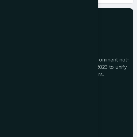
The Tourism India Alliance (TIA) is a prominent not-
for-profit initiative launched in August 2023 to unify
India's diverse travel and tourism sectors.
Memberships
Alliance Members
Institutional Members