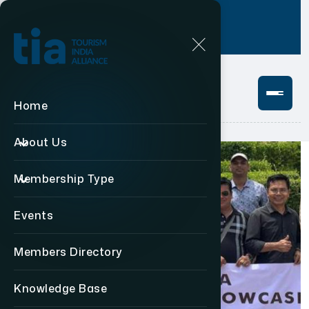
Login
+91 11 49876469
Home
About Us
Membership Type
Events
Members Directory
Knowledge Base