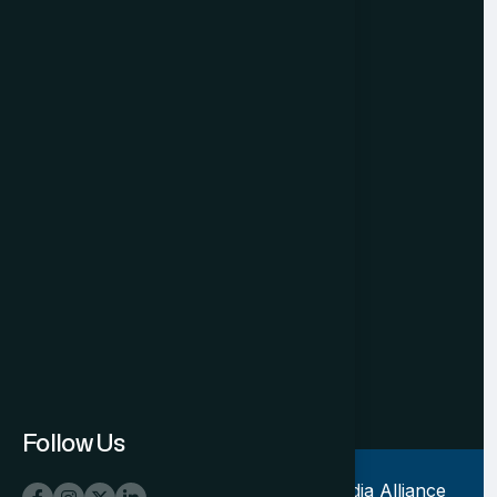
Privacy Policy
Cancellation & Refund
Registered Office
501, Indraprakash Building
21, Barakhamba Road
New Delhi - 110001. INDIA
P: +91 11 49876469‬
M:+91 931199 5323
E: contact@tiaconnect.org
Mon-Fri 10.30am - 6.30pm
Follow Us
Copyright © 2023-2027, Tourism India Alliance