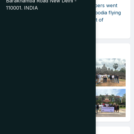
Barakhamba Road New Delhi -
Exploring the Un-Explored! TIA members went
110001. INDIA
for the Destination Showcase to Cambodia flying
to Phnom Penh on the inaugural flight of
Cambodia Angkor Air.
Event Gallery