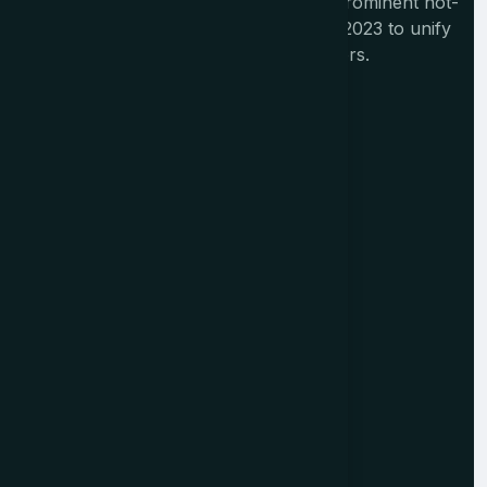
The Tourism India Alliance (TIA) is a prominent not-
for-profit initiative launched in August 2023 to unify
India's diverse travel and tourism sectors.
Memberships
Alliance Members
Institutional Members
Corporate Members
Individual Members
Overseas Members
Resources