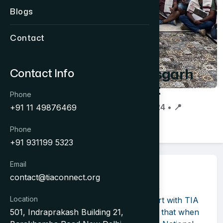
Blogs
Contact
Chhattisgarh
Contact Info
Connect
Phone
📅 05 Aug 2024 • 📍
+91 11 49876469
Chhattisgarh
Phone
+91 931199 5323
Email
About Event
contact@tiaconnect.org
"
Chhattisgarh Connect 2024
" by the
Location
Chhattisgarh Tourism Board in support with TIA
501, Indraprakash Building 21,
and CGTTA, it was well demonstrated that when