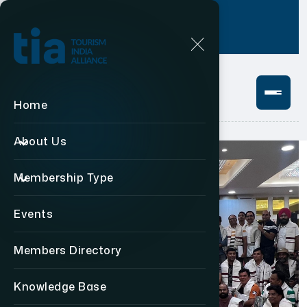
Login
+91 11 49876469
Home
About Us
Membership Type
Events
Members Directory
Knowledge Base