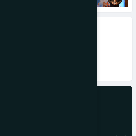
Event Information
Date:
2024-08-05
Place:
Chhattisgarh
Link:
#