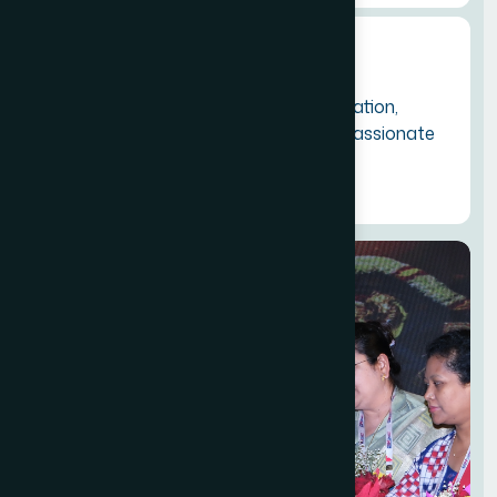
Commitment:
To empower members through education,
knowledge sharing, networking and passionate
advocacy for industry growth.