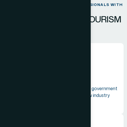
BRIDGING GLOBAL TRAVEL PROFESSIONALS WITH
INNOVATION.
E
M
P
O
W
E
R
I
N
G
T
H
E
T
O
U
R
I
S
M
C
O
M
M
U
N
I
T
Y
Unified Advocacy
Acting as a collective voice to lobby the government
for better trade laws and navigating new industry
regulations.