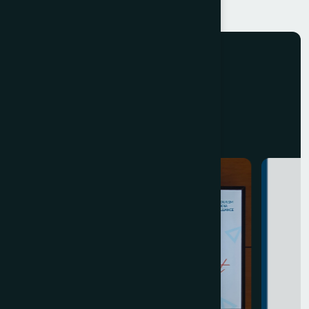
EVENTS
E
v
e
n
t
s
B
y
T
I
A