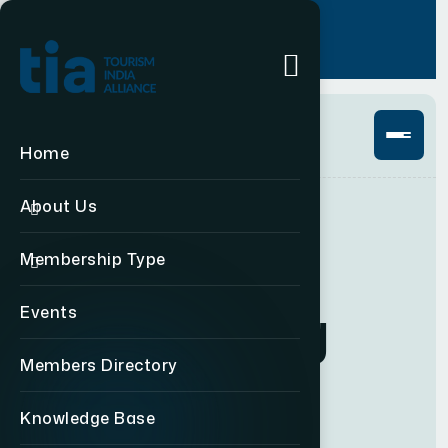
Login
+91 11 49876469
Home
About Us
Membership Type
GET TO KNOW US
C
o
n
n
e
c
t
i
n
g
Events
Members Directory
t
o
u
r
i
s
m
Knowledge Base