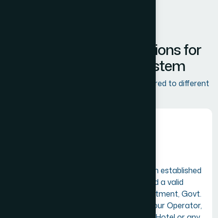
Membership & Benefits
C
o
m
p
r
e
h
e
n
s
i
v
e
S
o
l
u
t
i
o
n
s
f
o
r
t
h
e
T
o
u
r
i
s
m
E
c
o
s
y
s
t
e
m
TIA offers various membership tiers tailored to different
industry roles:
Alliance Membership
A firm or company having an established
place of business in India and a valid
registration with GST Department, Govt.
of India as a Travel Agent, Tour Operator,
Tourist Transport Operator, Hotel or any