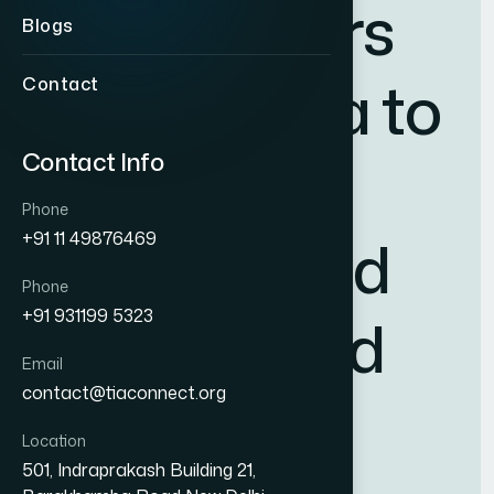
s
t
a
k
e
h
o
l
d
e
r
s
Blogs
a
c
r
o
s
s
I
n
d
i
a
t
o
Contact
Contact Info
c
r
e
a
t
e
a
Phone
s
t
r
o
n
g
e
r
a
n
d
+91 11 49876469
Phone
+91 931199 5323
m
o
r
e
u
n
i
f
i
e
d
Email
contact@tiaconnect.org
i
n
d
u
s
t
r
y
Location
501, Indraprakash Building 21,