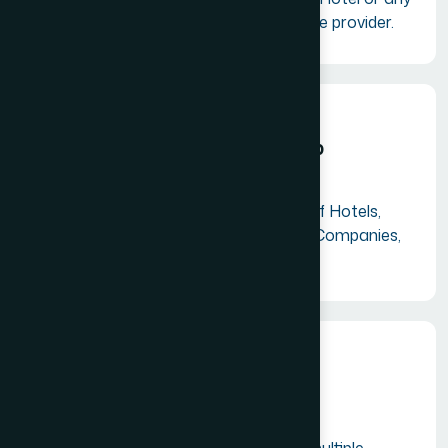
other tourism related service provider.
Institutional Membership
Suitable for Airlines, Chain of Hotels,
Tourism Boards, Insurance Companies,
Banks etc.
Corporate Membership