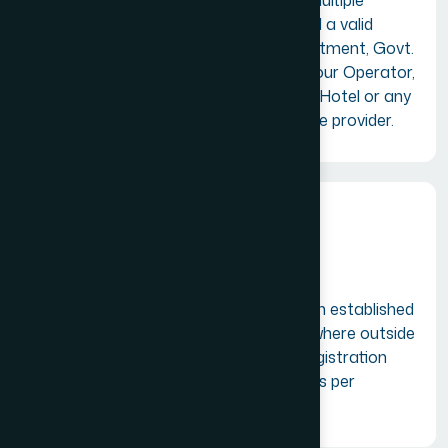
A firm or company having multiple
branches/offices in India and a valid
registration with GST Department, Govt.
of India as a Travel Agent, Tour Operator,
Tourist Transport Operator, Hotel or any
other tourism related service provider.
Overseas Members
A firm or company having an established
tourism business place anywhere outside
India and a valid business registration
with the local government as per
applicable laws.