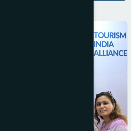
H
a
v
e
Q
u
e
s
t
i
o
n
s
?
W
e
'
r
e
H
e
r
e
t
o
H
e
l
p
Official TIA