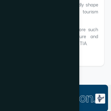
perspectives that will undoubtedly shape
our future strategies in the tourism
industry.
I look forward to attending more such
enriching events in the future and
continuing our collaboration with TIA.
One Association.