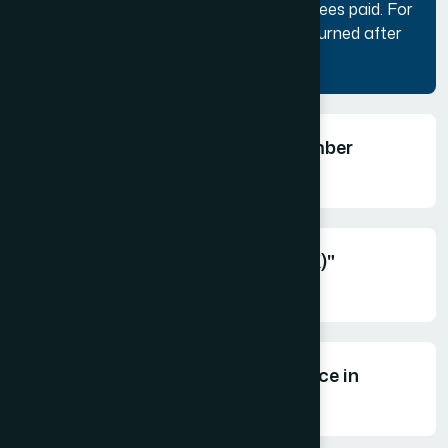
after the application is submitted and fees paid. For
unsuccessful applicants, the fees is returned after
deducing bank charges, if any.
What is "Coffee & Connect" member
meetings?
What is "Tourism Exchange (TEX)"
event?
What is "TIA Awards for Excellence in
Tourism"?