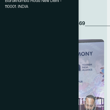
n
e
t
w
o
r
k
.
Barakhamba Road New Delhi -
110001. INDIA
+91 11 49876469‬
Read More
ndation
/