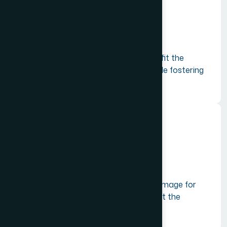
Sustainable Development
Promoting tourism practices that benefit the
environment and local communities while fostering
innovation and competitiveness.
Global Presence
Building a stronger international brand image for
India to attract more tourists and boost the
economy.