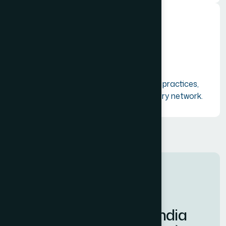
Resource Sharing
Facilitating the exchange of ideas, best practices,
and shared resources across the industry network.
CORE MISSION & VISION
W
e
l
c
o
m
e
t
o
T
o
u
r
i
s
m
I
n
d
i
a