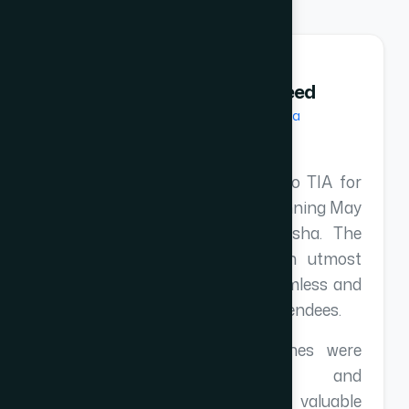
Abdul Majeed
Andaman Fiesta
I extend my deepest gratitude to TIA for
organizing TEX-2026 at the stunning May
Palm Resort in Gopalpur, Odisha. The
team managed the event with utmost
professionalism, ensuring a seamless and
memorable experience for all attendees.
The presentations and speeches were
exceptionally insightful and
knowledgeable, providing valuable