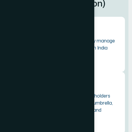
A
l
l
i
a
n
c
e
(
T
I
A
F
o
u
n
d
a
t
i
o
n
)
Our Mission
To promote, develop, and sustainably manage
the complete Tourism Eco-System in India
through professional collaboration.
Our Vision
To connect travel and tourism stakeholders
across 300+ Indian cities under one umbrella,
bridging the gap between organised and
unorganised sectors.