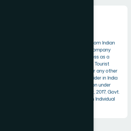
Individual Members
Suitable for Professionals from Indian
tourism industry. A firm or company
having an established business as a
Travel Agent, Tour Operator, Tourist
Transport Operator, Hotel or any other
tourism related service provider in India
but exempted for registration under
Goods and Services Tax Act, 2017, Govt.
of India can also apply as an Individual
member (with undertaking).