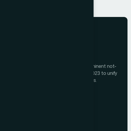
The Tourism India Alliance (TIA) is a prominent not-
for-profit initiative launched in August 2023 to unify
India's diverse travel and tourism sectors.
Memberships
Alliance Members