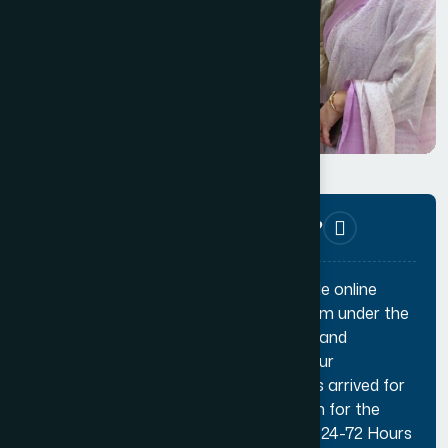
Helpline
+91 11 49876469‬
How can I apply for membership?
Applying for membership is a very simple online
process. You can apply through the form under the
applicable membership category page and
complete the payment online. Once your
credentials are verified and a decision is arrived for
your application, you will get notification for the
same. Usually the whole process takes 24-72 Hours